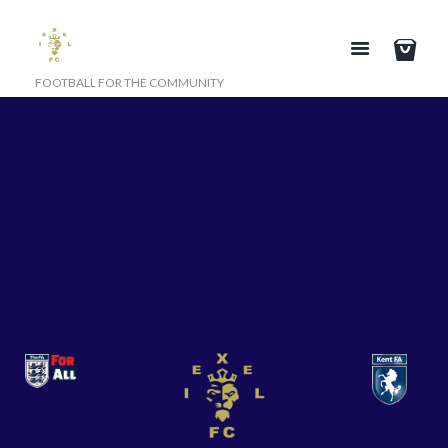
FOOTBALL FOR THE COMMUNITY