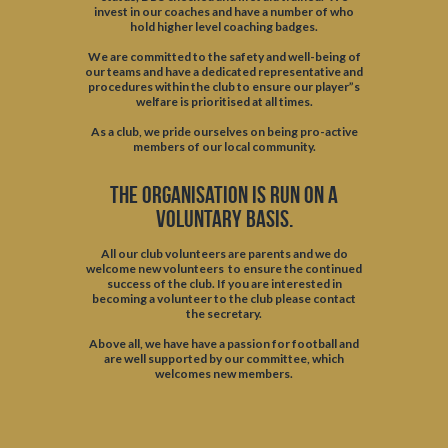
invest in our coaches and have a number of who
hold higher level coaching badges.
We are committed to the safety and well-being of
our teams and have a dedicated representative and
procedures within the club to ensure our player”s
welfare is prioritised at all times.
As a club, we pride ourselves on being pro-active
members of our local community.
The organisation is run on a
voluntary basis.
All our club volunteers are parents and we do
welcome new volunteers to ensure the continued
success of the club. If you are interested in
becoming a volunteer to the club please contact
the secretary.
Above all, we have have a passion for football and
are well supported by our committee, which
welcomes new members.