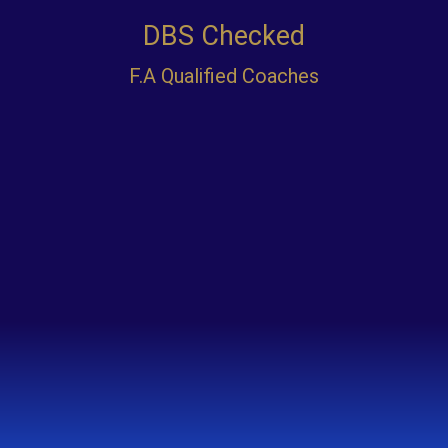
IEXEL F.C
Our Passion Motivates Talent