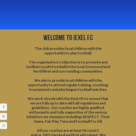
WELCOME TO IEXEL F.C
The club provides local children with the
opportunity to play football.
​The organisation’s objective is to promote and
facilitate youth football in the local Gravesend and
Northfleet and surrounding communities.
We aim to provide local children with the
opportunity to attend regular training, coaching,
tournaments and play league football matches.
We work closely with the
Kent FA
to ensure that
we are fully up to date with all regulations and
guidelines. Our coaches are highly qualified,
enthusiastic and fully supportive of the various
initiatives we champion including:
RESPECT
, Their
Game, Fair Play Time and Football For All.
All our coaches are at least
FA
Level 1
status,
DBS
checked and first aid trained. We