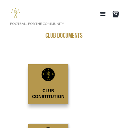
FOOTBALL FOR THE COMMUNITY
CLUB DOCUMENTS