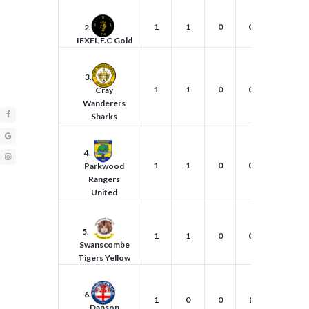
1
1
0
0
5
2.
IEXEL F.C Gold
3.
1
1
0
0
4
Cray
Wanderers
Sharks
4.
1
1
0
0
2
Parkwood
Rangers
United
5.
1
1
0
0
1
Swanscombe
Tigers Yellow
6.
1
0
0
1
0
Danson