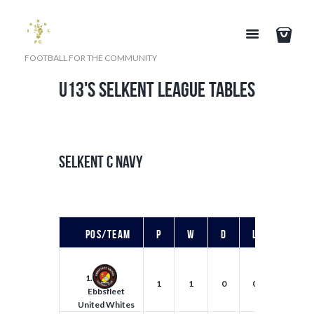
FOOTBALL FOR THE COMMUNITY
U13's SELKENT LEAGUE TABLES
SELKENT C NAVY
Pos/Team
P
W
D
L
F
1.
1
1
0
0
5
Ebbsfleet
United Whites