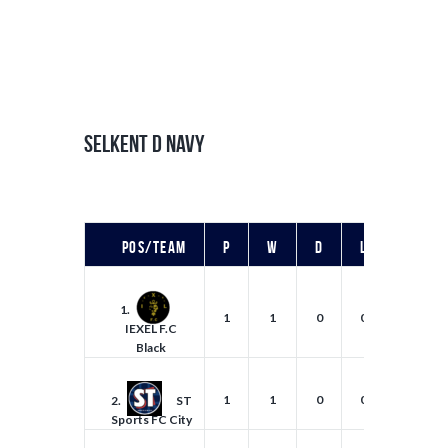
SELKENT D NAVY
Pos/Team
P
W
D
L
F
1.
1
1
0
0
4
IEXEL F.C
Black
1
1
0
0
4
2.
ST
Sports FC City