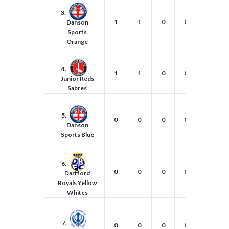
3.
1
1
0
0
2
Danson
Sports
Orange
4.
1
1
0
0
1
Junior Reds
Sabres
5.
0
0
0
0
0
Danson
Sports Blue
6.
0
0
0
0
0
Dartford
Royals Yellow
Whites
7.
0
0
0
0
0