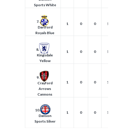
Sports White
7.
1
0
0
1
1
Dartford
Royals Blue
8.
1
0
0
1
2
Kingsdale
Yellow
9.
1
0
0
1
0
Crayford
Arrows
Cannons
10.
1
0
0
1
0
Danson
Sports Silver