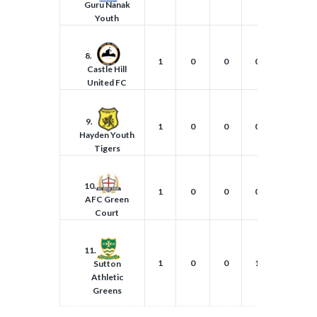
Guru Nanak
Youth
8.
1
0
0
0
0
Castle Hill
United FC
9.
1
0
0
0
1
Hayden Youth
Tigers
10.
1
0
0
0
2
AFC Green
Court
11.
1
0
0
1
1
Sutton
Athletic
Greens